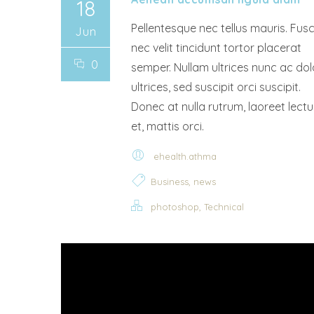
18
Pellentesque nec tellus mauris. Fus
Jun
nec velit tincidunt tortor placerat
0
semper. Nullam ultrices nunc ac dol
ultrices, sed suscipit orci suscipit.
Donec at nulla rutrum, laoreet lectu
et, mattis orci.
ehealth.athma
,
Business
news
,
photoshop
Technical