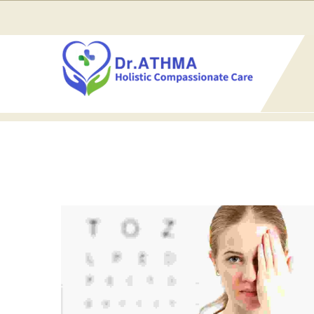
Home
Blog
Classic Column Layout
3 Columns
3 COLUMNS