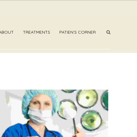
ABOUT
TREATMENTS
PATIEN’S CORNER