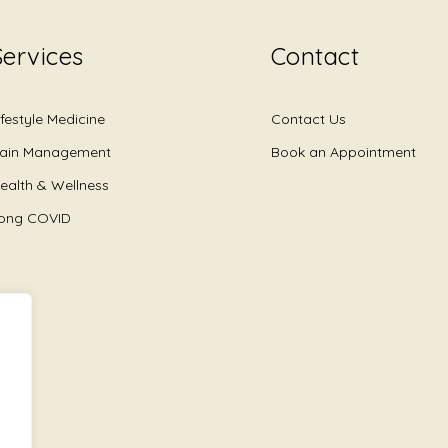
Services
Contact
ifestyle Medicine
Contact Us
ain Management
Book an Appointment
ealth & Wellness
ong COVID