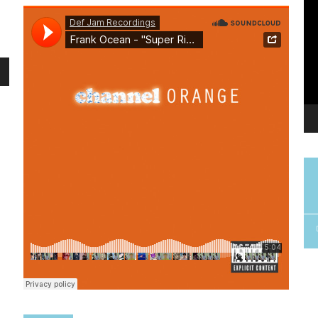
me.
u