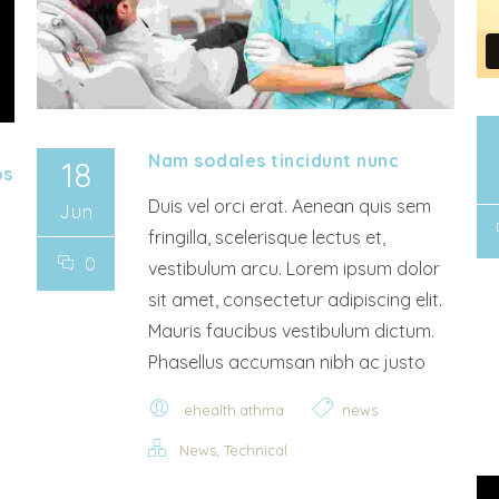
Nam sodales tincidunt nunc
18
os
Duis vel orci erat. Aenean quis sem
Jun
fringilla, scelerisque lectus et,
0
vestibulum arcu. Lorem ipsum dolor
sit amet, consectetur adipiscing elit.
Mauris faucibus vestibulum dictum.
Phasellus accumsan nibh ac justo
ehealth.athma
news
,
News
Technical
Video