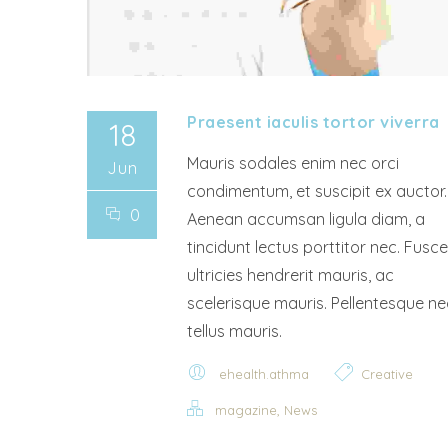
Praesent iaculis tortor viverra
18
Mauris sodales enim nec orci
Jun
condimentum, et suscipit ex auctor.
0
Aenean accumsan ligula diam, a
tincidunt lectus porttitor nec. Fusce
ultricies hendrerit mauris, ac
scelerisque mauris. Pellentesque ne
tellus mauris.
ehealth.athma
Creative
,
magazine
News