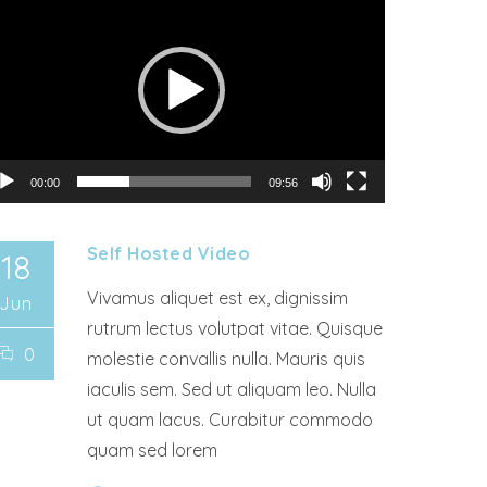
00:00
09:56
Self Hosted Video
18
Vivamus aliquet est ex, dignissim
Jun
rutrum lectus volutpat vitae. Quisque
0
molestie convallis nulla. Mauris quis
iaculis sem. Sed ut aliquam leo. Nulla
ut quam lacus. Curabitur commodo
quam sed lorem