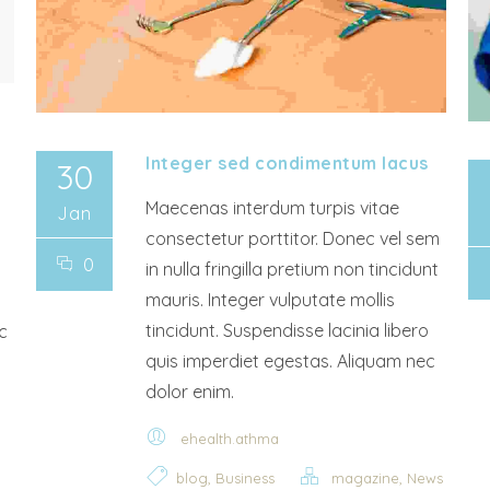
Integer sed condimentum lacus
30
Maecenas interdum turpis vitae
Jan
consectetur porttitor. Donec vel sem
0
in nulla fringilla pretium non tincidunt
mauris. Integer vulputate mollis
tincidunt. Suspendisse lacinia libero
c
quis imperdiet egestas. Aliquam nec
dolor enim.
ehealth.athma
,
,
blog
Business
magazine
News