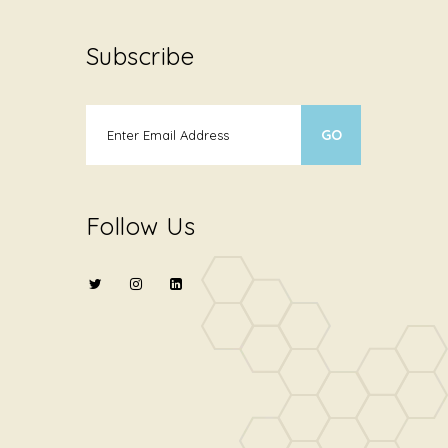
Subscribe
Follow Us