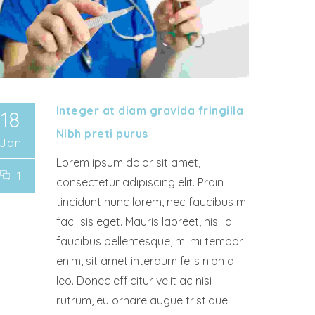
Integer at diam gravida fringilla
18
Nibh preti purus
Jan
Lorem ipsum dolor sit amet,
1
consectetur adipiscing elit. Proin
tincidunt nunc lorem, nec faucibus mi
facilisis eget. Mauris laoreet, nisl id
faucibus pellentesque, mi mi tempor
enim, sit amet interdum felis nibh a
leo. Donec efficitur velit ac nisi
rutrum, eu ornare augue tristique.