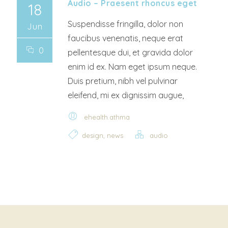
Audio – Praesent rhoncus eget
18
Suspendisse fringilla, dolor non
Jun
faucibus venenatis, neque erat
0
pellentesque dui, et gravida dolor
enim id ex. Nam eget ipsum neque.
Duis pretium, nibh vel pulvinar
eleifend, mi ex dignissim augue,
ehealth.athma
,
design
news
audio