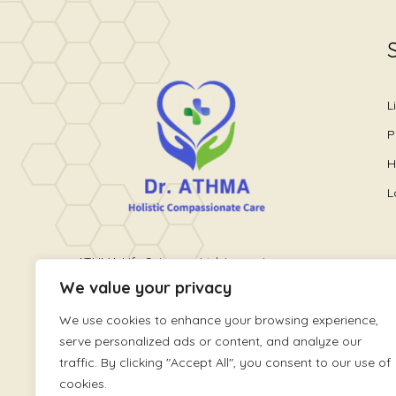
L
P
H
L
ATHMA Life Sciences Ltd. is a unique
We value your privacy
healthcare platform providing holistic
wellness care. It is run by World
We use cookies to enhance your browsing experience,
renowned Pain and Lifestyle Physician,
serve personalized ads or content, and analyze our
Dr. Athmaja Thottungal
traffic. By clicking "Accept All", you consent to our use of
cookies.