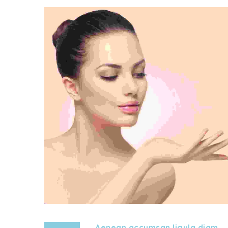
Aenean accumsan ligula diam