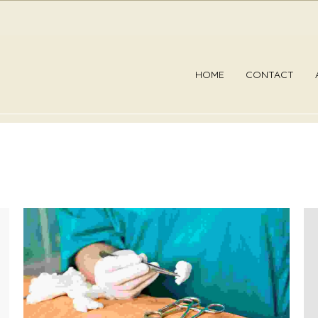
HOME
CONTACT