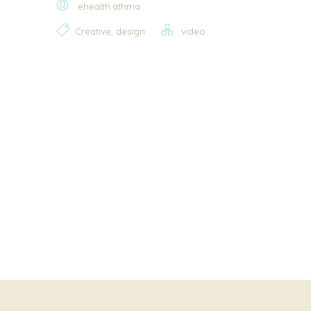
ehealth.athma
,
Creative
design
video