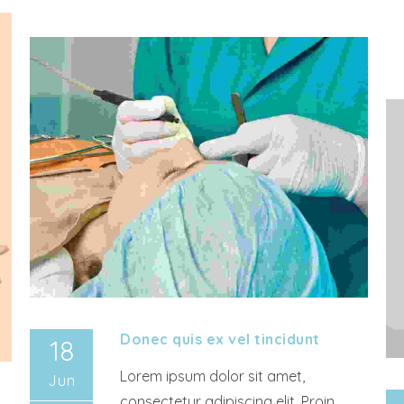
Donec quis ex vel tincidunt
18
Lorem ipsum dolor sit amet,
Jun
consectetur adipiscing elit. Proin