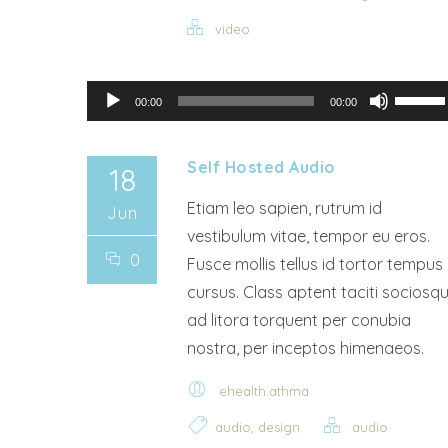
video
Audio Player
Use Up/Down Arrow keys to increase or decrease volu
00:00
00:00
Self Hosted Audio
18
Etiam leo sapien, rutrum id
Jun
vestibulum vitae, tempor eu eros.
0
Fusce mollis tellus id tortor tempus
cursus. Class aptent taciti sociosq
ad litora torquent per conubia
nostra, per inceptos himenaeos.
ehealth.athma
,
audio
design
audio