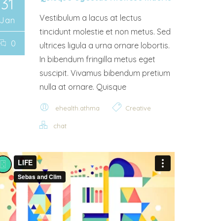
31
Vestibulum a lacus at lectus
Jan
tincidunt molestie et non metus. Sed
0
ultrices ligula a urna ornare lobortis.
In bibendum fringilla metus eget
suscipit. Vivamus bibendum pretium
nulla at ornare. Quisque
ehealth.athma
Creative
chat