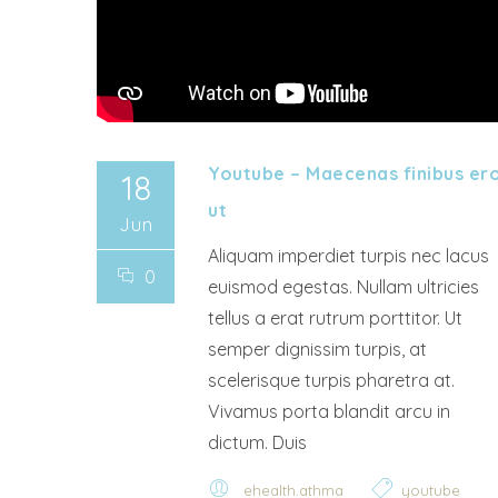
Youtube – Maecenas finibus er
18
ut
Jun
Aliquam imperdiet turpis nec lacus
0
euismod egestas. Nullam ultricies
tellus a erat rutrum porttitor. Ut
semper dignissim turpis, at
scelerisque turpis pharetra at.
Vivamus porta blandit arcu in
dictum. Duis
ehealth.athma
youtube