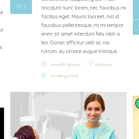
1
tincidunt nunc lorem, nec faucibus mi
ce
facilisis eget. Mauris laoreet, nisl id
faucibus pellentesque, mi mi tempor
or
enim, sit amet interdum felis nibh a
leo. Donec efficitur velit ac nisi
s
rutrum, eu ornare augue tristique.
ehealth.athma
Business
Uncategorized