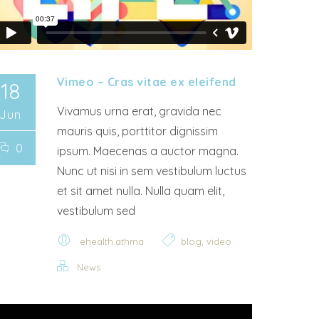
Vimeo – Cras vitae ex eleifend
18
Vivamus urna erat, gravida nec
Jun
mauris quis, porttitor dignissim
0
ipsum. Maecenas a auctor magna.
Nunc ut nisi in sem vestibulum luctus
et sit amet nulla. Nulla quam elit,
vestibulum sed
,
ehealth.athma
blog
video
News
 Player