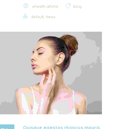
ehealth.athma
blog
,
default
News
Quisque egestas rhoncus mauris