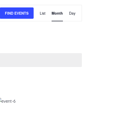
EVENT
FIND EVENTS
List
Month
Day
VIEWS
NAVIGATION