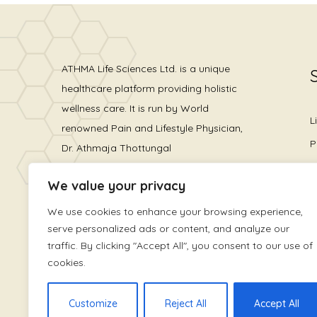
ATHMA Life Sciences Ltd. is a unique
healthcare platform providing holistic
wellness care. It is run by World
L
renowned Pain and Lifestyle Physician,
P
Dr. Athmaja Thottungal
H
We value your privacy
L
We use cookies to enhance your browsing experience,
serve personalized ads or content, and analyze our
traffic. By clicking "Accept All", you consent to our use of
cookies.
Customize
Reject All
Accept All