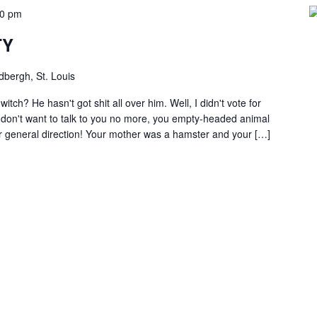
00 pm
TY
dbergh, St. Louis
itch? He hasn't got shit all over him. Well, I didn't vote for
I don't want to talk to you no more, you empty-headed animal
our general direction! Your mother was a hamster and your […]