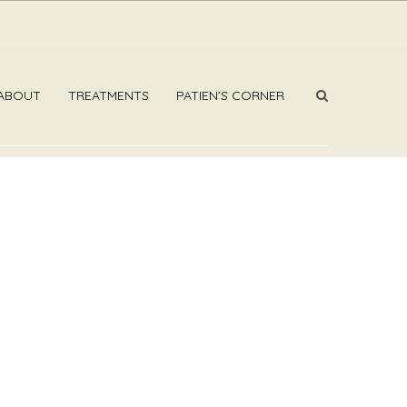
ABOUT
TREATMENTS
PATIEN’S CORNER