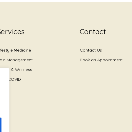
Services
Contact
ifestyle Medicine
Contact Us
ain Management
Book an Appointment
ealth & Wellness
ong COVID