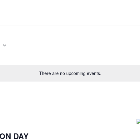
Select
6
date.
There are no upcoming events.
ION DAY