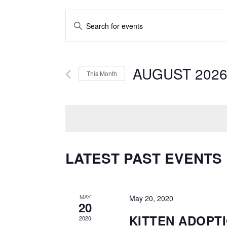
EVENTS
Enter
SEARCH
Keyword.
AND
Search
for
AUGUST 202
VIEWS
This Month
Events
NAVIGATION
by
Keyword.
LATEST PAST EVENTS
MAY
May 20, 2020
20
KITTEN ADOPT
2020