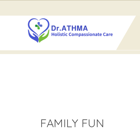
Home
Events for August 2026
› Family Fun
FAMILY FUN
FAMILY FUN