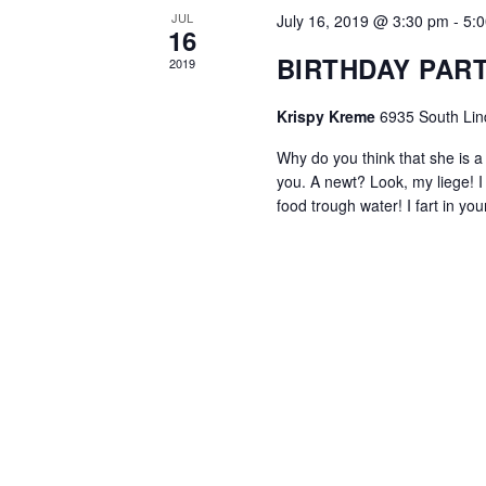
JUL
July 16, 2019 @ 3:30 pm
-
5:
16
BIRTHDAY PAR
2019
Krispy Kreme
6935 South Lin
Why do you think that she is a w
you. A newt? Look, my liege! 
food trough water! I fart in y