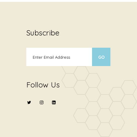
Subscribe
Follow Us