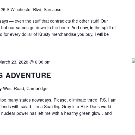
525 S Winchester Blvd, San Jose
says — even the stuff that contradicts the other stuff! Our
, but our sames go down to the bone. And now, in the spirit of
 for every dollar of Krusty merchandise you buy, I will be
March 23, 2020 @ 6:00 pm
G ADVENTURE
ry
West Road, Cambridge
 too many states nowadays. Please, eliminate three. P.S. I am
riends with salad. I'm a Spalding Gray in a Rick Dees world.
th nuclear power has left me with a healthy green glow…and