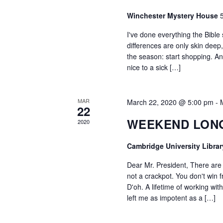
Winchester Mystery House
I've done everything the Bible 
differences are only skin deep
the season: start shopping. And
nice to a sick […]
MAR
March 22, 2020 @ 5:00 pm
-
22
WEEKEND LON
2020
Cambridge University Libra
Dear Mr. President, There are
not a crackpot. You don't win f
D'oh. A lifetime of working wi
left me as impotent as a […]