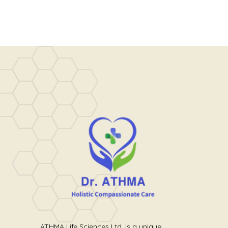
ATHMA Life Sciences Ltd. is a unique