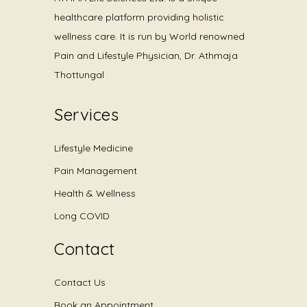
healthcare platform providing holistic
wellness care. It is run by World renowned
Pain and Lifestyle Physician, Dr. Athmaja
Thottungal
Services
Lifestyle Medicine
Pain Management
Health & Wellness
Long COVID
Contact
Contact Us
Book an Appointment