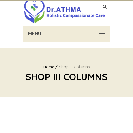
MENU
Home
Shop III Columns
SHOP III COLUMNS