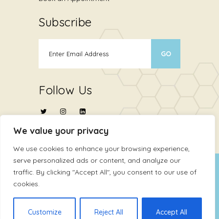
Subscribe
Follow Us
We value your privacy
We use cookies to enhance your browsing experience,
serve personalized ads or content, and analyze our
Copyright © 2024
ATHMA Life Sciences Ltd
.
traffic. By clicking "Accept All", you consent to our use of
cookies.
All Rights Reserved
Terms Of Use
Privacy Policy
Customize
Reject All
Accept All