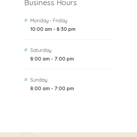
Business Hours
Monday - Friday
10:00 am - 8:30 pm
Saturday
8:00 am - 7:00 pm
Sunday
8:00 am - 7:00 pm