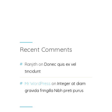
Recent Comments
Ranjith
on
Donec quis ex vel
tincidunt
Mr WordPress
on
Integer at diam
gravida fringilla Nibh preti purus