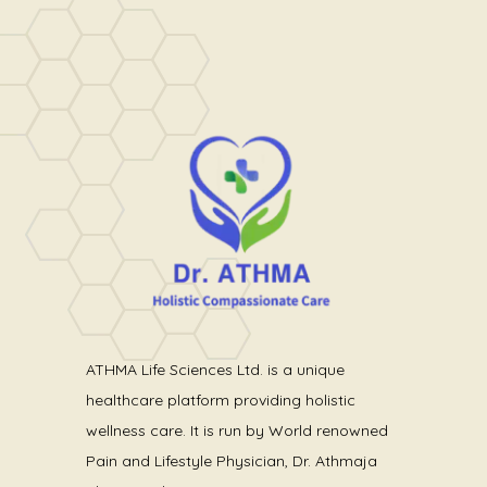
ATHMA Life Sciences Ltd. is a unique
healthcare platform providing holistic
wellness care. It is run by World renowned
Pain and Lifestyle Physician, Dr. Athmaja