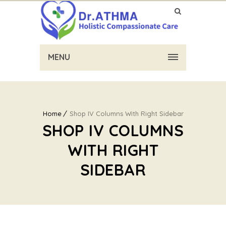
MENU
Home
Shop IV Columns With Right Sidebar
SHOP IV COLUMNS
WITH RIGHT
SIDEBAR