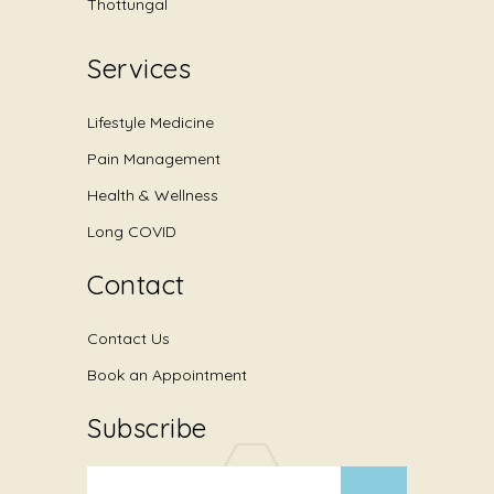
Thottungal
Services
Lifestyle Medicine
Pain Management
Health & Wellness
Long COVID
Contact
Contact Us
Book an Appointment
Subscribe