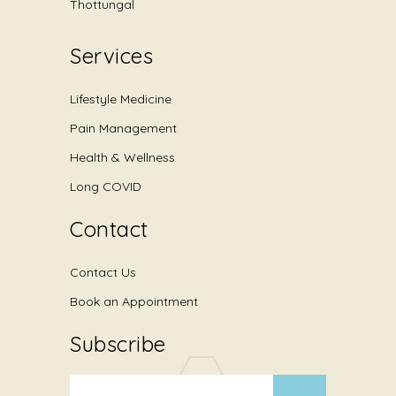
Thottungal
Services
Lifestyle Medicine
Pain Management
Health & Wellness
Long COVID
Contact
Contact Us
Book an Appointment
Subscribe