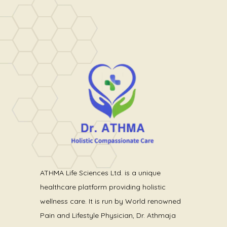
ATHMA Life Sciences Ltd. is a unique
healthcare platform providing holistic
wellness care. It is run by World renowned
Pain and Lifestyle Physician, Dr. Athmaja