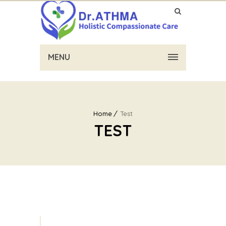
MENU
Home
Test
TEST