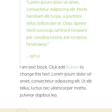
Lorem ipsum dolor sit amet,
consectetur adipiscing elit. Morbi
hendrerit elit turpis, a porttitor
tellus sollicitudin at. Class aptent
taciti sociosqu ad litora torquent
per conubia nostra, per inceptos
himenaeos.
– fdf
rtr
I am text block. Click edit
button
to
change this text. Lorem ipsum dolor sit
amet, consectetur adipiscing elit. Ut elit
tellus, luctus nec ullamcorper mattis,
pulvinar dapibus leo.