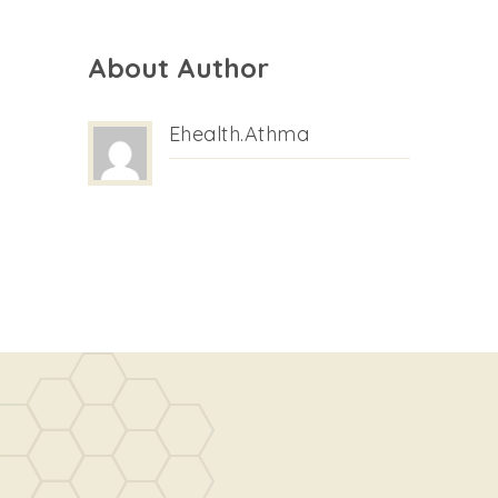
About Author
Ehealth.athma