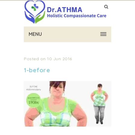
MENU
Posted on 10 Jun 2016
1-before