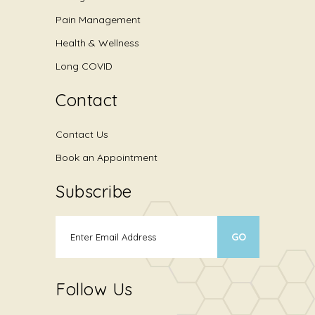
Pain Management
Health & Wellness
Long COVID
Contact
Contact Us
Book an Appointment
Subscribe
Follow Us