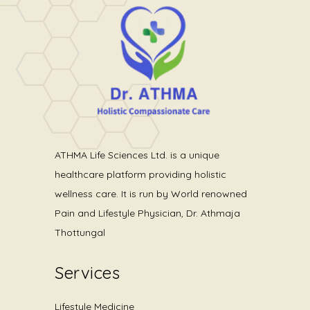
ATHMA Life Sciences Ltd. is a unique
healthcare platform providing holistic
wellness care. It is run by World renowned
Pain and Lifestyle Physician, Dr. Athmaja
Thottungal
Services
Lifestyle Medicine