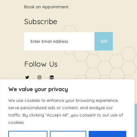
Book an Appointment
Subscribe
Follow Us
We value your privacy
We use cookies to enhance your browsing experience,
serve personalized ads or content, and analyze our
Copyright © 2024
ATHMA Life Sciences Ltd
.
traffic. By clicking "Accept All", you consent to our use of
cookies.
All Rights Reserved
Terms Of Use
Privacy Policy