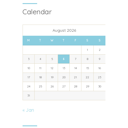
Calendar
August 2026
M
T
W
T
F
S
S
1
2
3
4
5
6
7
8
9
10
11
12
13
14
15
16
17
18
19
20
21
22
23
24
25
26
27
28
29
30
31
« Jan