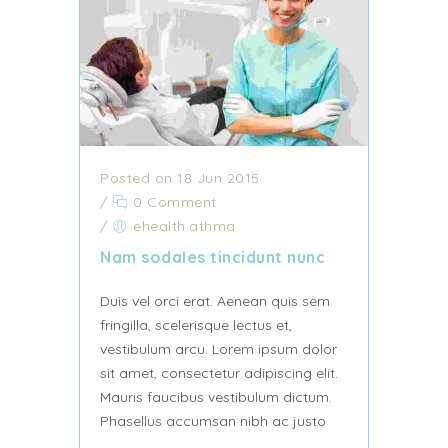
Posted on 18 Jun 2015
/
0 Comment
/
ehealth.athma
Nam sodales tincidunt nunc
Duis vel orci erat. Aenean quis sem
fringilla, scelerisque lectus et,
vestibulum arcu. Lorem ipsum dolor
sit amet, consectetur adipiscing elit.
Mauris faucibus vestibulum dictum.
Phasellus accumsan nibh ac justo