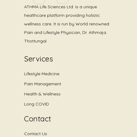
ATHMA Life Sciences Ltd. is a unique
healthcare platform providing holistic
wellness care. It is run by World renowned
Pain and Lifestyle Physician, Dr. Athmaja
Thottungal
Services
Lifestyle Medicine
Pain Management
Health & Wellness
Long COVID
Contact
Contact Us