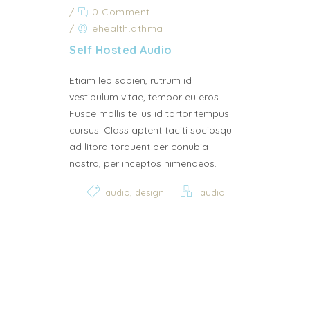
/
0 Comment
/
ehealth.athma
Self Hosted Audio
Etiam leo sapien, rutrum id
vestibulum vitae, tempor eu eros.
Fusce mollis tellus id tortor tempus
cursus. Class aptent taciti sociosqu
ad litora torquent per conubia
nostra, per inceptos himenaeos.
,
audio
design
audio