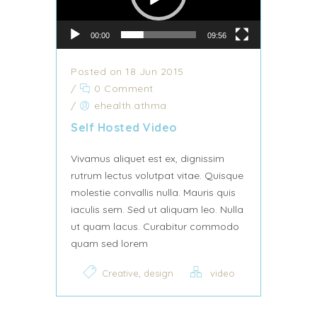
00:00
09:56
Posted on 18 Jun 2015
/
0 Comment
/
ehealth.athma
Self Hosted Video
Vivamus aliquet est ex, dignissim
rutrum lectus volutpat vitae. Quisque
molestie convallis nulla. Mauris quis
iaculis sem. Sed ut aliquam leo. Nulla
ut quam lacus. Curabitur commodo
quam sed lorem
,
Creative
design
video