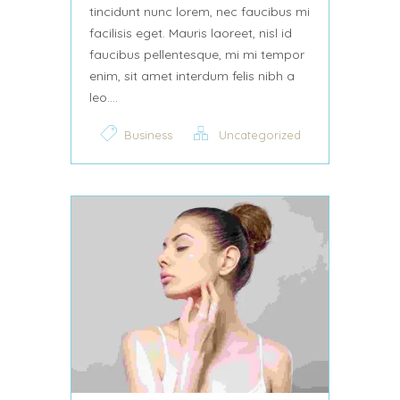
tincidunt nunc lorem, nec faucibus mi
facilisis eget. Mauris laoreet, nisl id
faucibus pellentesque, mi mi tempor
enim, sit amet interdum felis nibh a
leo....
Business
Uncategorized