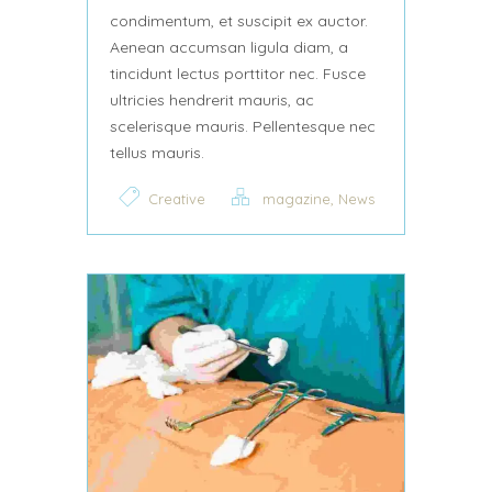
condimentum, et suscipit ex auctor.
Aenean accumsan ligula diam, a
tincidunt lectus porttitor nec. Fusce
ultricies hendrerit mauris, ac
scelerisque mauris. Pellentesque nec
tellus mauris.
,
Creative
magazine
News