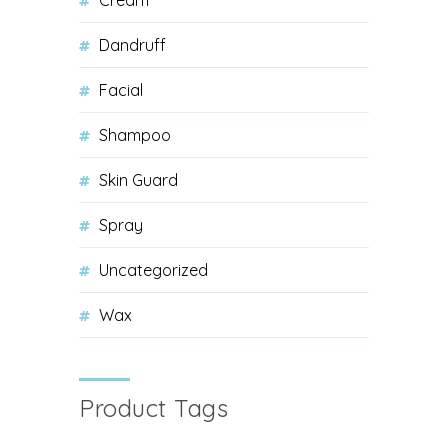
Dandruff
Facial
Shampoo
Skin Guard
Spray
Uncategorized
Wax
Product Tags