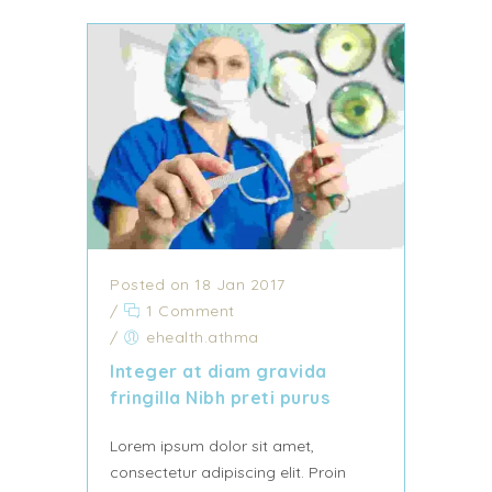
Posted on 18 Jan 2017
/
1 Comment
/
ehealth.athma
Integer at diam gravida
fringilla Nibh preti purus
Lorem ipsum dolor sit amet,
consectetur adipiscing elit. Proin