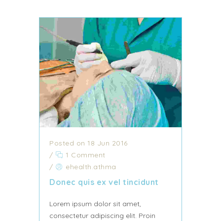
Posted on 18 Jun 2016
/
1 Comment
/
ehealth.athma
Donec quis ex vel tincidunt
Lorem ipsum dolor sit amet,
consectetur adipiscing elit. Proin