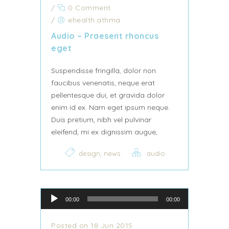
/
0 Comment
/
ehealth.athma
Audio – Praesent rhoncus
eget
Suspendisse fringilla, dolor non
faucibus venenatis, neque erat
pellentesque dui, et gravida dolor
enim id ex. Nam eget ipsum neque.
Duis pretium, nibh vel pulvinar
eleifend, mi ex dignissim augue,
,
design
news
audio
Audio Player
00:00
00:00
Posted on 18 Jun 2015