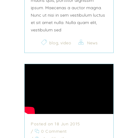
mauris quis, porttitor dignissim
ipsum. Maecenas a auctor magna.
Nunc ut nisi in sem vestibulum luctus
et sit amet nulla. Nulla quam elit,
vestibulum sed
,
blog
video
News
Posted on 18 Jun 2015
/
0 Comment