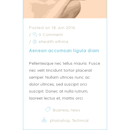
Posted on 18 Jun 2016
/
0 Comment
/
ehealth.athma
Aenean accumsan ligula diam
Pellentesque nec tellus mauris. Fusce
nec velit tincidunt tortor placerat
semper. Nullam ultrices nunc ac
dolor ultrices, sed suscipit orci
suscipit. Donec at nulla rutrum,
laoreet lectus et, mattis orci.
,
Business
news
,
photoshop
Technical