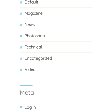
Default
Magazine
News
Photoshop
Technical
Uncategorized
Video
Meta
Log in