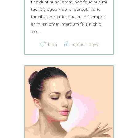
tincidunt nunc lorem, nec faucibus mi
facilisis eget. Mauris laoreet, nisl id
faucibus pellentesque, mi mi tempor
enim, sit amet interdum felis nibh a
leo....
,
blog
default
News