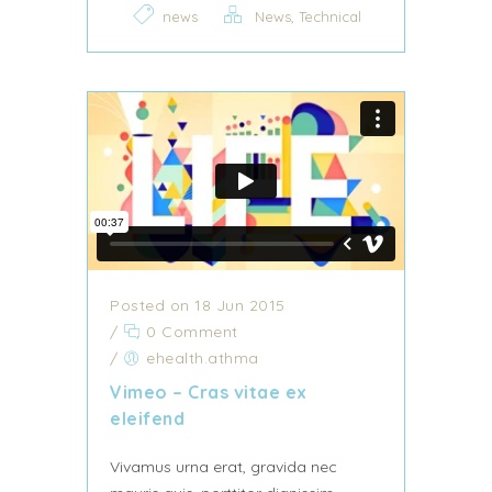
,
news
News
Technical
Posted on 18 Jun 2015
/
0 Comment
/
ehealth.athma
Vimeo – Cras vitae ex
eleifend
Vivamus urna erat, gravida nec