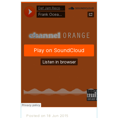
Posted on 18 Jun 2015