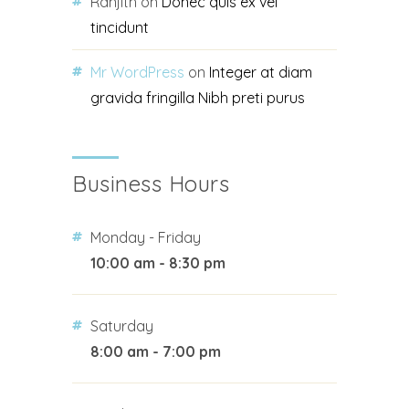
Ranjith
on
Donec quis ex vel
tincidunt
Mr WordPress
on
Integer at diam
gravida fringilla Nibh preti purus
Business Hours
Monday - Friday
10:00 am - 8:30 pm
Saturday
8:00 am - 7:00 pm