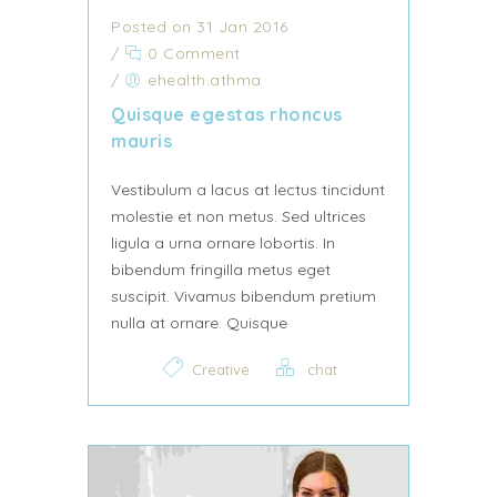
Posted on 31 Jan 2016
/
0 Comment
/
ehealth.athma
Quisque egestas rhoncus
mauris
Vestibulum a lacus at lectus tincidunt
molestie et non metus. Sed ultrices
ligula a urna ornare lobortis. In
bibendum fringilla metus eget
suscipit. Vivamus bibendum pretium
nulla at ornare. Quisque
Creative
chat