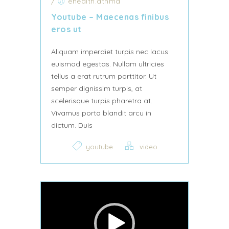
/
ehealth.athma
Youtube – Maecenas finibus
eros ut
Aliquam imperdiet turpis nec lacus
euismod egestas. Nullam ultricies
tellus a erat rutrum porttitor. Ut
semper dignissim turpis, at
scelerisque turpis pharetra at.
Vivamus porta blandit arcu in
dictum. Duis
youtube
video
Video Player