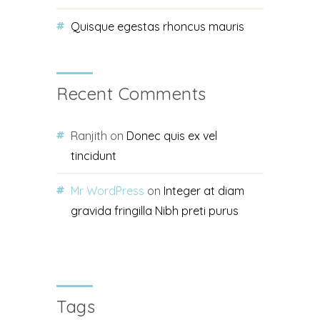
Quisque egestas rhoncus mauris
Recent Comments
Ranjith
on
Donec quis ex vel
tincidunt
Mr WordPress
on
Integer at diam
gravida fringilla Nibh preti purus
Tags