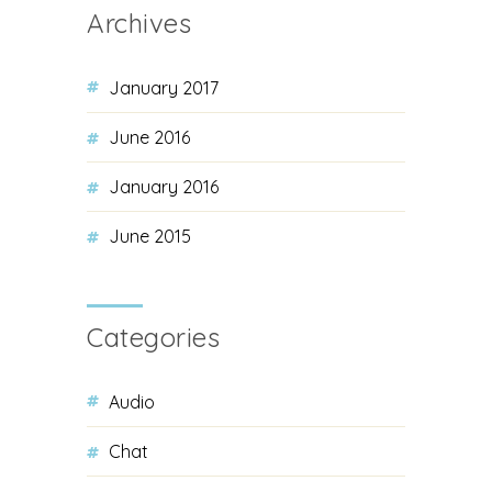
Archives
January 2017
June 2016
January 2016
June 2015
Categories
Audio
Chat