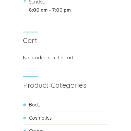
Sunday
8:00 am - 7:00 pm
Cart
No products in the cart.
Product Categories
Body
Cosmetics
Cream