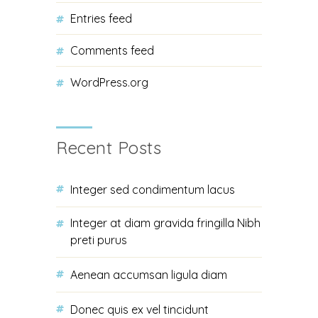
Entries feed
Comments feed
WordPress.org
Recent Posts
Integer sed condimentum lacus
Integer at diam gravida fringilla Nibh
preti purus
Aenean accumsan ligula diam
Donec quis ex vel tincidunt