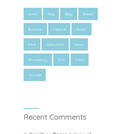
Audio
Blog
Body
Breast
Business
Creative
Design
Face
Liposuction
News
Rhinoplasty
Skin
Video
Youtube
Recent Comments