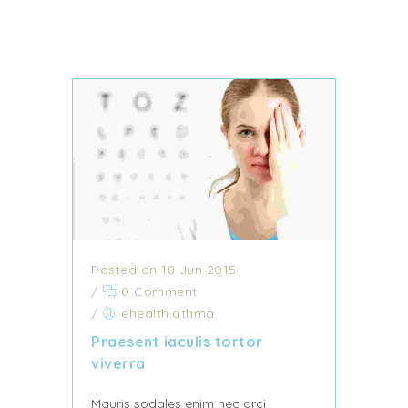
Posted on 18 Jun 2015
/
0 Comment
/
ehealth.athma
Praesent iaculis tortor
viverra
Mauris sodales enim nec orci