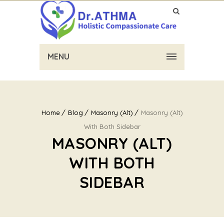
MENU
Home
Blog
Masonry (Alt)
Masonry (Alt)
With Both Sidebar
MASONRY (ALT)
WITH BOTH
SIDEBAR