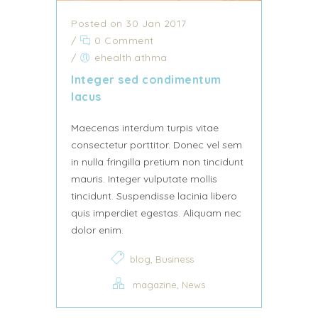
Posted on 30 Jan 2017
/
0 Comment
/
ehealth.athma
Integer sed condimentum
lacus
Maecenas interdum turpis vitae
consectetur porttitor. Donec vel sem
in nulla fringilla pretium non tincidunt
mauris. Integer vulputate mollis
tincidunt. Suspendisse lacinia libero
quis imperdiet egestas. Aliquam nec
dolor enim.
,
blog
Business
,
magazine
News