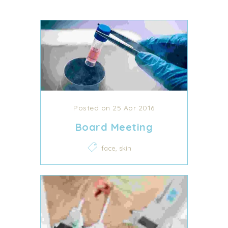
Posted on 25 Apr 2016
Board Meeting
,
face
skin