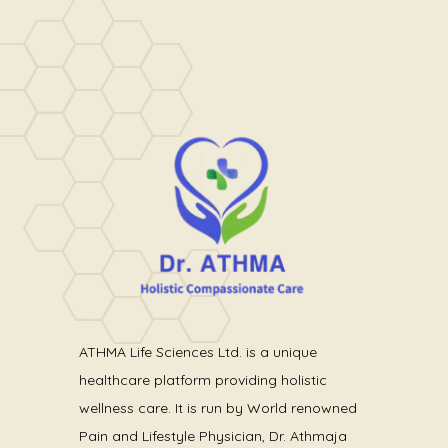
ATHMA Life Sciences Ltd. is a unique
healthcare platform providing holistic
wellness care. It is run by World renowned
Pain and Lifestyle Physician, Dr. Athmaja