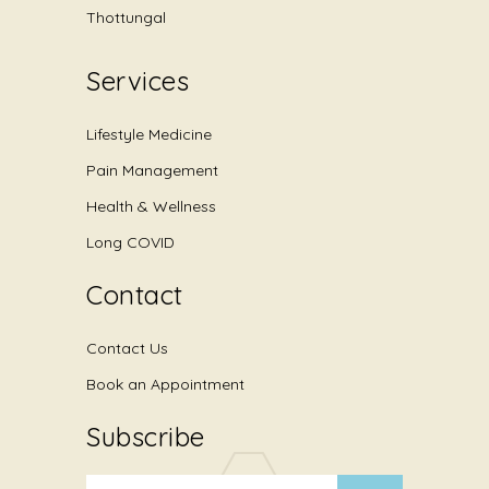
Thottungal
Services
Lifestyle Medicine
Pain Management
Health & Wellness
Long COVID
Contact
Contact Us
Book an Appointment
Subscribe