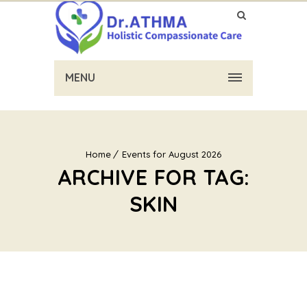
MENU
Home
Events for August 2026
ARCHIVE FOR TAG:
SKIN