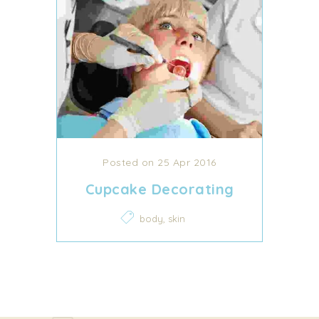
Posted on 25 Apr 2016
Cupcake Decorating
,
body
skin