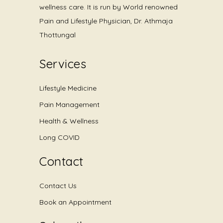
wellness care. It is run by World renowned
Pain and Lifestyle Physician, Dr. Athmaja
Thottungal
Services
Lifestyle Medicine
Pain Management
Health & Wellness
Long COVID
Contact
Contact Us
Book an Appointment