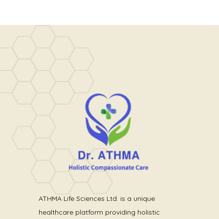
ATHMA Life Sciences Ltd. is a unique
healthcare platform providing holistic