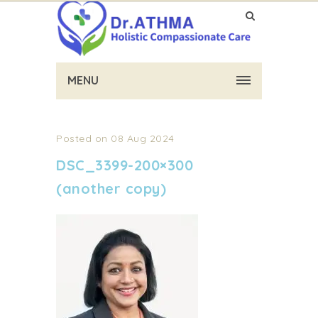
MENU
Posted on 08 Aug 2024
DSC_3399-200×300
(another copy)