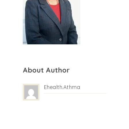
About Author
Ehealth.athma