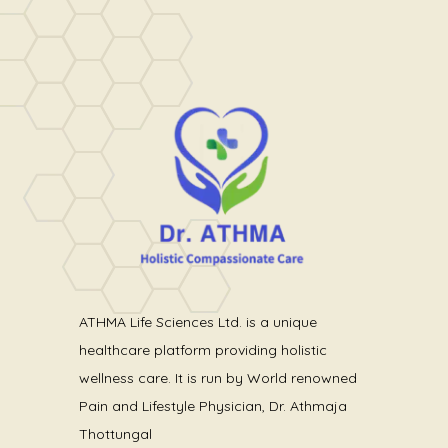
ATHMA Life Sciences Ltd. is a unique
healthcare platform providing holistic
wellness care. It is run by World renowned
Pain and Lifestyle Physician, Dr. Athmaja
Thottungal