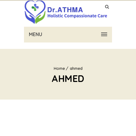
MENU
Home
ahmed
AHMED