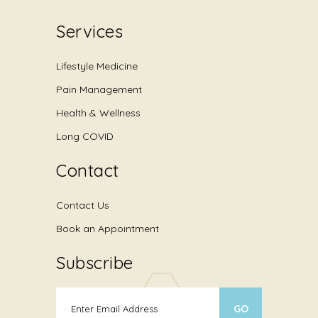
Services
Lifestyle Medicine
Pain Management
Health & Wellness
Long COVID
Contact
Contact Us
Book an Appointment
Subscribe