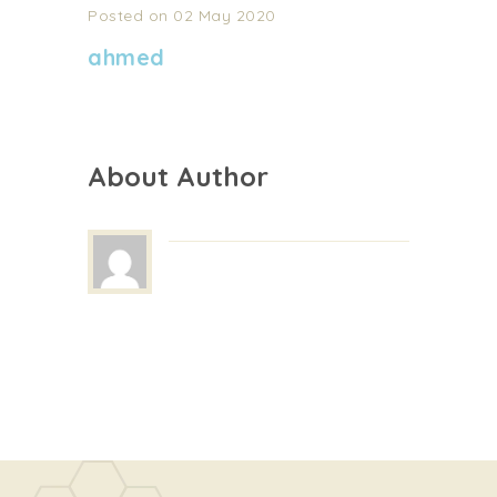
Posted on 02 May 2020
ahmed
About Author