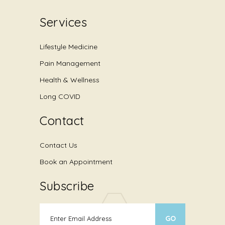
Services
Lifestyle Medicine
Pain Management
Health & Wellness
Long COVID
Contact
Contact Us
Book an Appointment
Subscribe