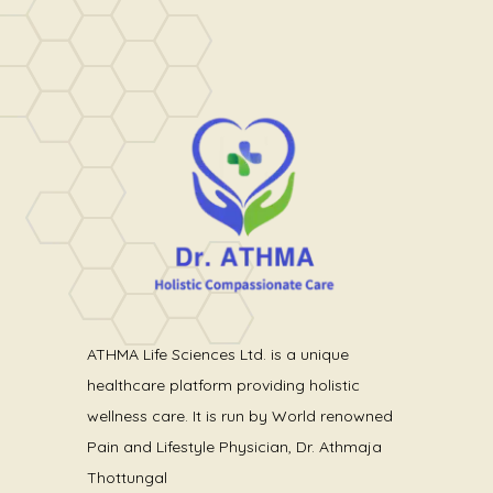
ATHMA Life Sciences Ltd. is a unique
healthcare platform providing holistic
wellness care. It is run by World renowned
Pain and Lifestyle Physician, Dr. Athmaja
Thottungal