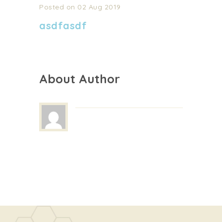
Posted on 02 Aug 2019
asdfasdf
About Author