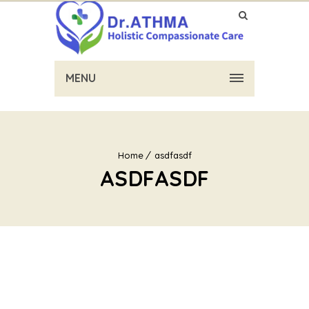
MENU
Home
asdfasdf
ASDFASDF