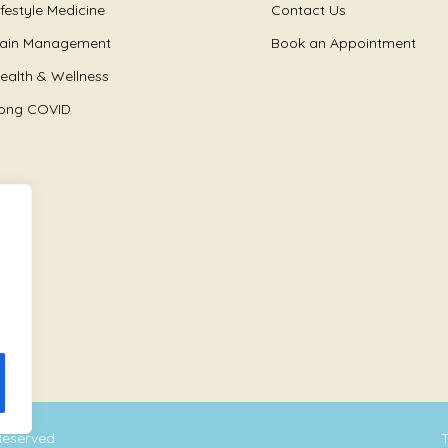
ifestyle Medicine
Contact Us
ain Management
Book an Appointment
ealth & Wellness
ong COVID
 Reserved