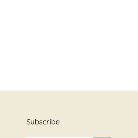
Subscribe