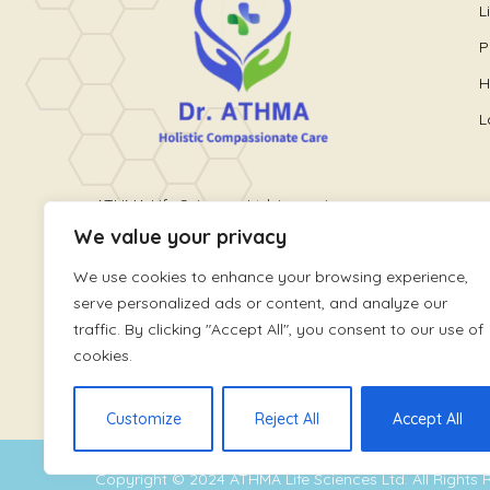
L
P
H
L
ATHMA Life Sciences Ltd. is a unique
We value your privacy
healthcare platform providing holistic
wellness care. It is run by World
We use cookies to enhance your browsing experience,
renowned Pain and Lifestyle Physician,
serve personalized ads or content, and analyze our
Dr. Athmaja Thottungal
traffic. By clicking "Accept All", you consent to our use of
cookies.
Customize
Reject All
Accept All
Copyright © 2024
ATHMA Life Sciences Ltd
. All Rights