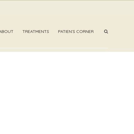
ABOUT
TREATMENTS
PATIEN’S CORNER