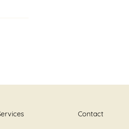
Services
Contact