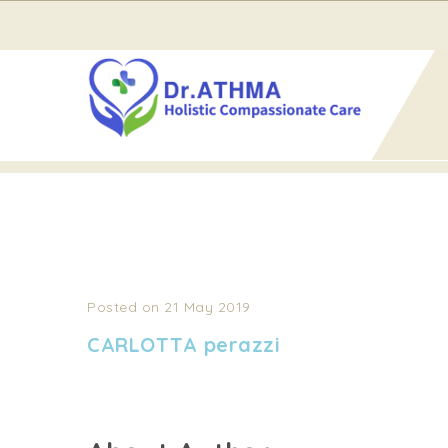
Home
CARLOTTA perazzi
CARLOTTA PERAZZI
Posted on 21 May 2019
CARLOTTA perazzi