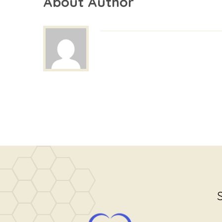
About Author