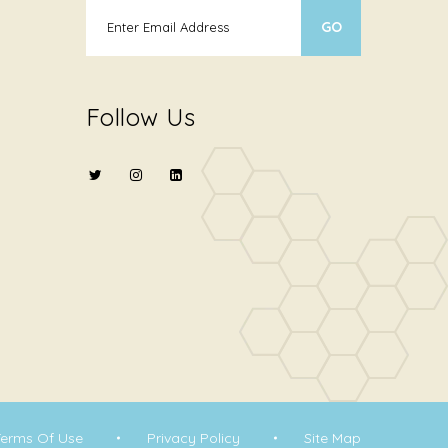
Follow Us
Terms Of Use
Privacy Policy
Site Map