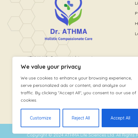
L
P
H
L
ATHMA Life Sciences Ltd. is a unique
We value your privacy
healthcare platform providing holistic
wellness care. It is run by World
We use cookies to enhance your browsing experience,
renowned Pain and Lifestyle Physician,
serve personalized ads or content, and analyze our
Dr. Athmaja Thottungal
traffic. By clicking "Accept All", you consent to our use of
cookies.
Customize
Reject All
Accept All
Copyright © 2024
ATHMA Life Sciences Ltd
. All Rights