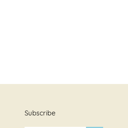
Subscribe