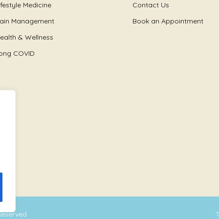
ifestyle Medicine
Contact Us
ain Management
Book an Appointment
ealth & Wellness
ong COVID
 Reserved