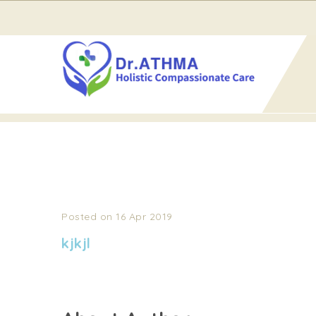
Home
kjkjl
KJKJL
Posted on 16 Apr 2019
kjkjl