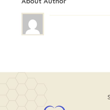
About Author