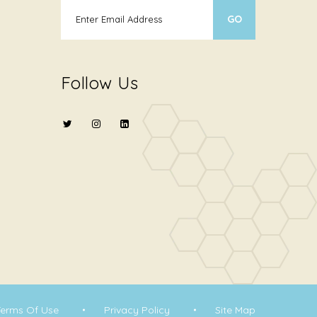
Follow Us
Terms Of Use
Privacy Policy
Site Map