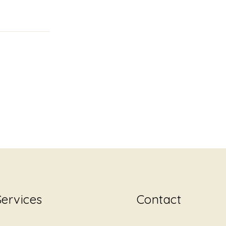
Services
Contact