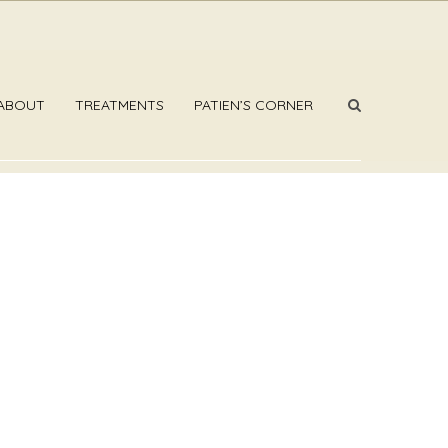
ABOUT
TREATMENTS
PATIEN’S CORNER