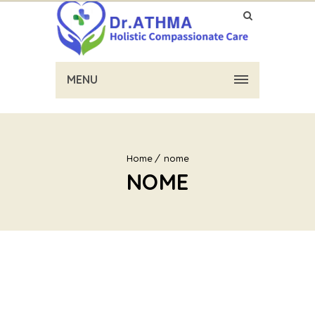
MENU
Home
nome
NOME