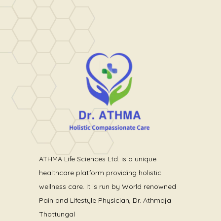
ATHMA Life Sciences Ltd. is a unique
healthcare platform providing holistic
wellness care. It is run by World renowned
Pain and Lifestyle Physician, Dr. Athmaja
Thottungal