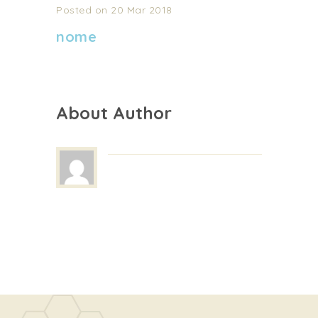
Posted on 20 Mar 2018
nome
About Author