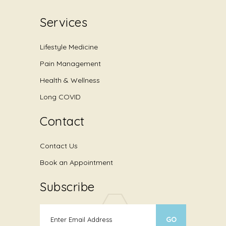
Services
Lifestyle Medicine
Pain Management
Health & Wellness
Long COVID
Contact
Contact Us
Book an Appointment
Subscribe