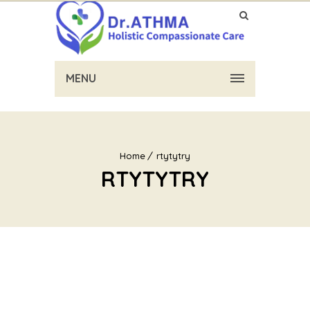
MENU
Home
rtytytry
RTYTYTRY