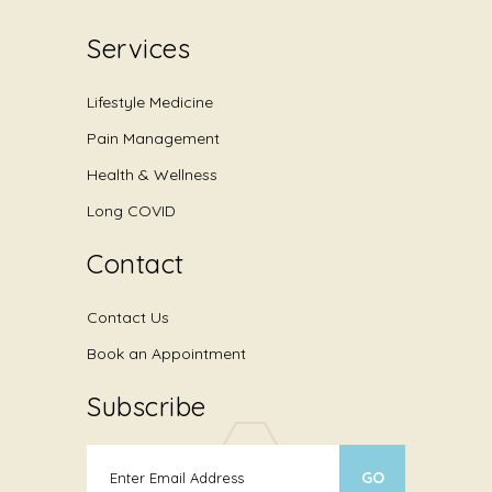
Services
Lifestyle Medicine
Pain Management
Health & Wellness
Long COVID
Contact
Contact Us
Book an Appointment
Subscribe