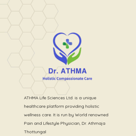
ATHMA Life Sciences Ltd. is a unique
healthcare platform providing holistic
wellness care. It is run by World renowned
Pain and Lifestyle Physician, Dr. Athmaja
Thottungal