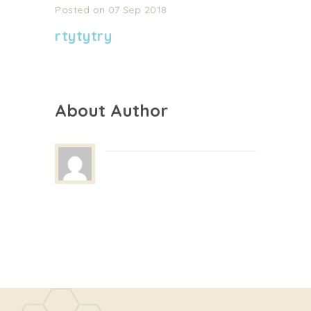
Posted on 07 Sep 2018
rtytytry
About Author