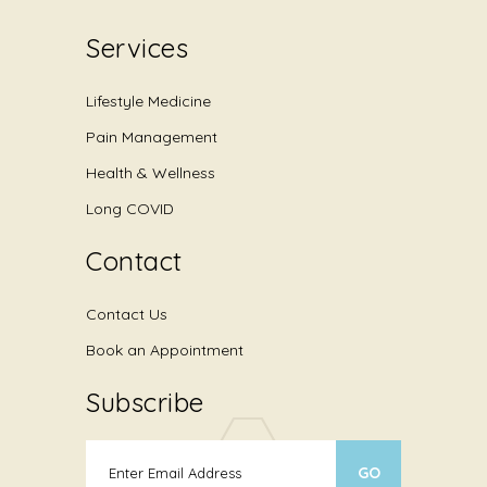
Services
Lifestyle Medicine
Pain Management
Health & Wellness
Long COVID
Contact
Contact Us
Book an Appointment
Subscribe