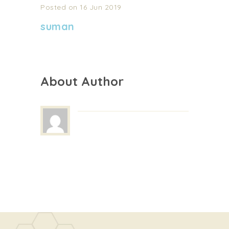
Posted on 16 Jun 2019
suman
About Author