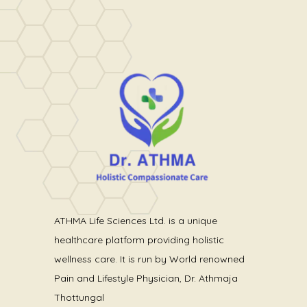
ATHMA Life Sciences Ltd. is a unique
healthcare platform providing holistic
wellness care. It is run by World renowned
Pain and Lifestyle Physician, Dr. Athmaja
Thottungal