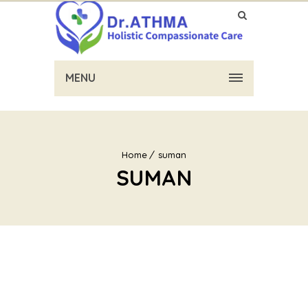
MENU
Home
suman
SUMAN