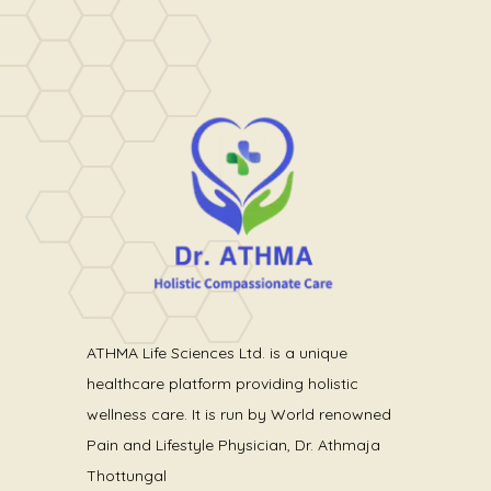
ATHMA Life Sciences Ltd. is a unique
healthcare platform providing holistic
wellness care. It is run by World renowned
Pain and Lifestyle Physician, Dr. Athmaja
Thottungal