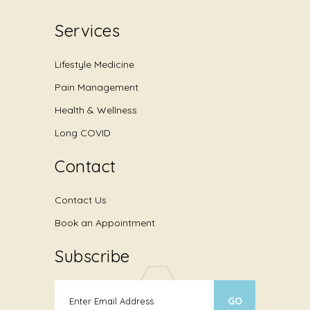
Services
Lifestyle Medicine
Pain Management
Health & Wellness
Long COVID
Contact
Contact Us
Book an Appointment
Subscribe