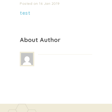
Posted on 16 Jan 2019
test
About Author