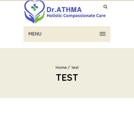
MENU
Home
test
TEST