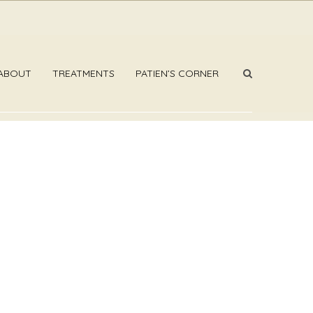
ABOUT
TREATMENTS
PATIEN’S CORNER