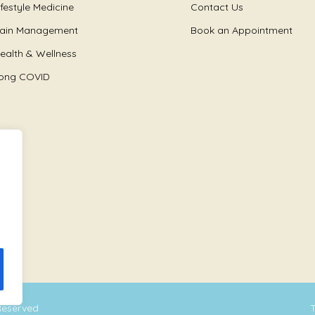
ifestyle Medicine
Contact Us
ain Management
Book an Appointment
ealth & Wellness
ong COVID
 Reserved