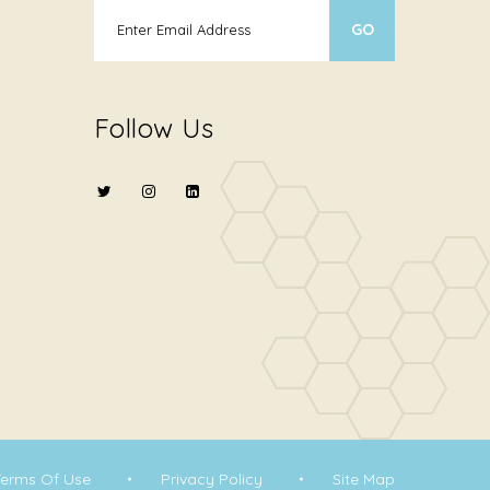
Follow Us
Terms Of Use
Privacy Policy
Site Map