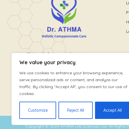
L
P
H
L
ATHMA Life Sciences Ltd. is a unique
We value your privacy
healthcare platform providing holistic
wellness care. It is run by World
We use cookies to enhance your browsing experience,
renowned Pain and Lifestyle Physician,
serve personalized ads or content, and analyze our
Dr. Athmaja Thottungal
traffic. By clicking "Accept All", you consent to our use of
cookies.
Customize
Reject All
Accept All
Copyright © 2024
ATHMA Life Sciences Ltd
. All Rights