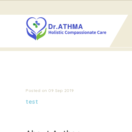
Home
test
TEST
Posted on 09 Sep 2019
test