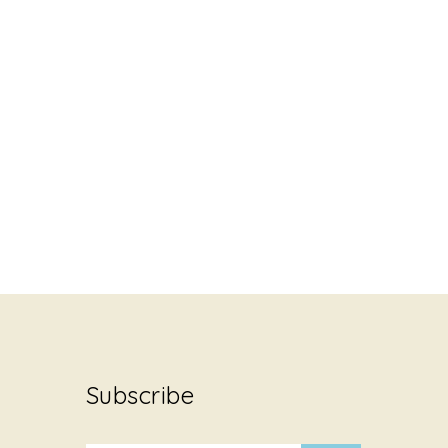
Subscribe