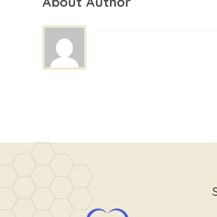
About Author