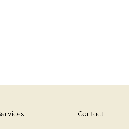
Services
Contact