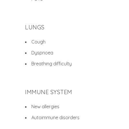
LUNGS
Cough
Dyspnoea
Breathing difficulty
IMMUNE SYSTEM
New allergies
Autoimmune disorders