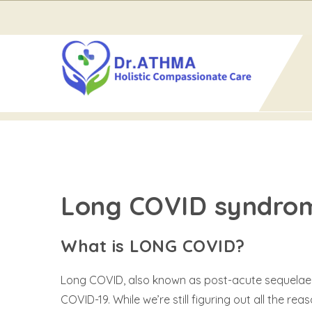
Home
Long COVID
Long COVID
LONG COVID
Long COVID syndro
What is LONG COVID?
Long COVID, also known as post-acute sequelae of
COVID-19. While we’re still figuring out all the 