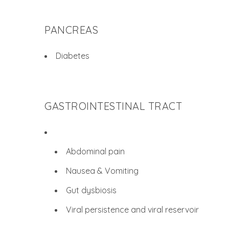
PANCREAS
Diabetes
GASTROINTESTINAL TRACT
Abdominal pain
Nausea & Vomiting
Gut dysbiosis
Viral persistence and viral reservoir