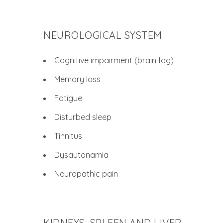
NEUROLOGICAL SYSTEM
Cognitive impairment (brain fog)
Memory loss
Fatigue
Disturbed sleep
Tinnitus
Dysautonamia
Neuropathic pain
KIDNEYS, SPLEEN AND LIVER