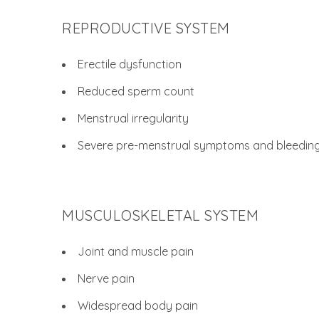
REPRODUCTIVE SYSTEM
Erectile dysfunction
Reduced sperm count
Menstrual irregularity
Severe pre-menstrual symptoms and bleedin
MUSCULOSKELETAL SYSTEM
Joint and muscle pain
Nerve pain
Widespread body pain