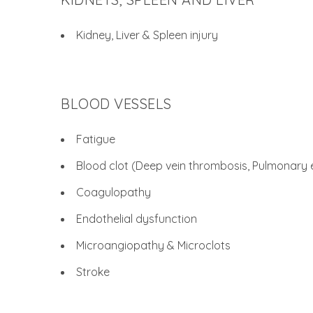
Kidney, Liver & Spleen injury
BLOOD VESSELS
Fatigue
Blood clot (Deep vein thrombosis, Pulmonary
Coagulopathy
Endothelial dysfunction
Microangiopathy & Microclots
Stroke