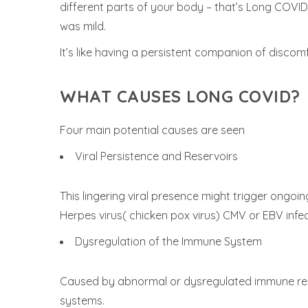
different parts of your body – that’s Long COVID. 
was mild.
It’s like having a persistent companion of discom
WHAT CAUSES LONG COVID?
Four main potential causes are seen
Viral Persistence and Reservoirs
This lingering viral presence might trigger ong
Herpes virus( chicken pox virus) CMV or EBV infe
Dysregulation of the Immune System
Caused by abnormal or dysregulated immune res
systems.