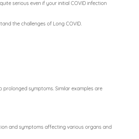
ite serious even if your initial COVID infection
erstand the challenges of Long COVID.
 to prolonged symptoms. Similar examples are
tion and symptoms affecting various organs and