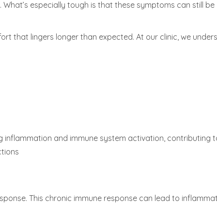
What’s especially tough is that these symptoms can still be qu
fort that lingers longer than expected. At our clinic, we und
oing inflammation and immune system activation, contributing
ctions
ponse. This chronic immune response can lead to inflamma