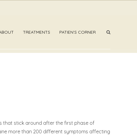
ABOUT
TREATMENTS
PATIEN’S CORNER
that stick around after the first phase of
magine more than 200 different symptoms affecting