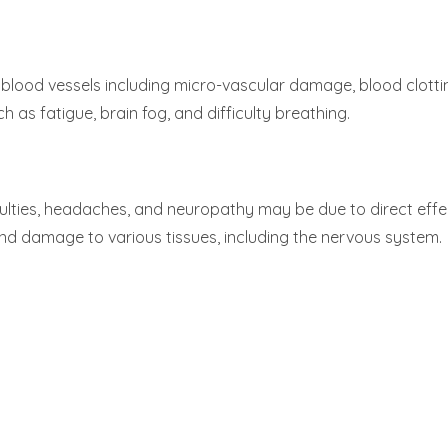
lood vessels including micro-vascular damage, blood clottin
as fatigue, brain fog, and difficulty breathing.
culties, headaches, and neuropathy may be due to direct effe
d damage to various tissues, including the nervous system.