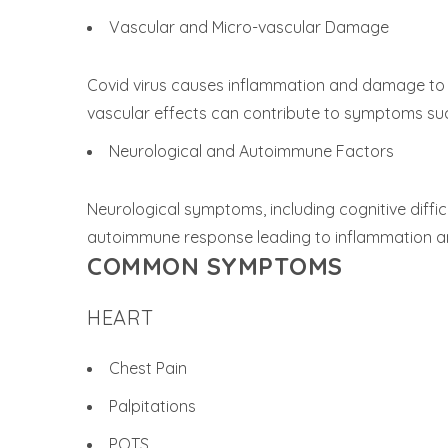
Vascular and Micro-vascular Damage
Covid virus causes inflammation and damage to b
vascular effects can contribute to symptoms such 
Neurological and Autoimmune Factors
Neurological symptoms, including cognitive diffi
autoimmune response leading to inflammation an
COMMON SYMPTOMS
HEART
Chest Pain
Palpitations
POTS