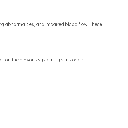
g abnormalities, and impaired blood flow. These
ct on the nervous system by virus or an