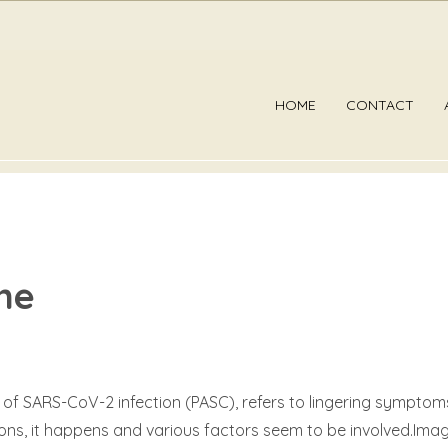
HOME
CONTACT
me
 SARS-CoV-2 infection (PASC), refers to lingering symptoms 
reasons, it happens and various factors seem to be involved.I