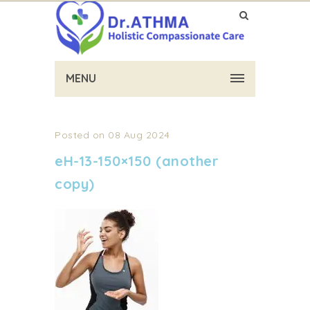
MENU
Posted on 08 Aug 2024
eH-13-150×150 (another
copy)