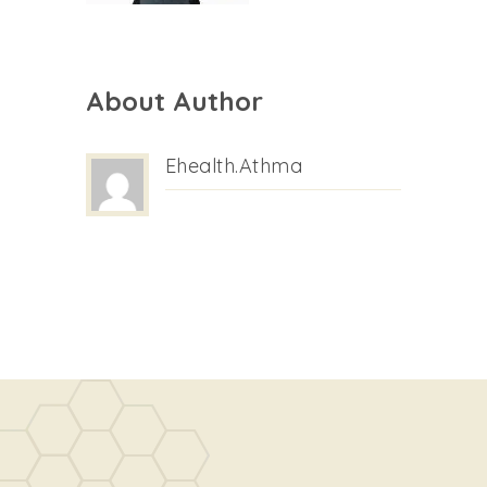
About Author
Ehealth.athma