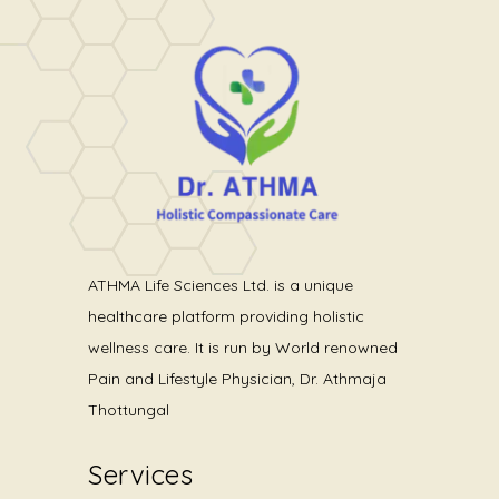
ATHMA Life Sciences Ltd. is a unique
healthcare platform providing holistic
wellness care. It is run by World renowned
Pain and Lifestyle Physician, Dr. Athmaja
Thottungal
Services