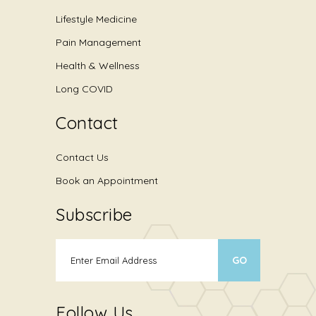
Lifestyle Medicine
Pain Management
Health & Wellness
Long COVID
Contact
Contact Us
Book an Appointment
Subscribe
Follow Us