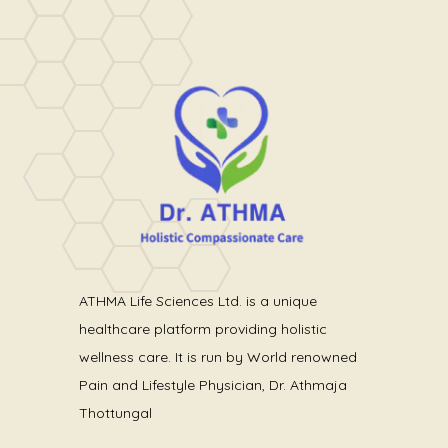
ATHMA Life Sciences Ltd. is a unique
healthcare platform providing holistic
wellness care. It is run by World renowned
Pain and Lifestyle Physician, Dr. Athmaja
Thottungal