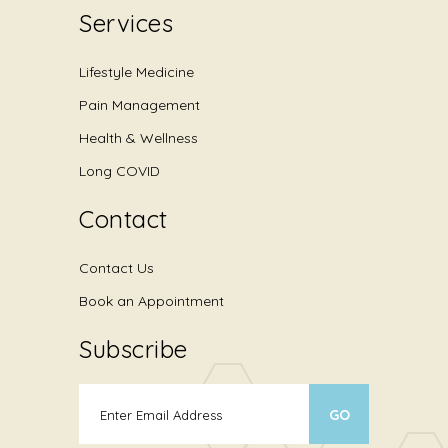
Services
Lifestyle Medicine
Pain Management
Health & Wellness
Long COVID
Contact
Contact Us
Book an Appointment
Subscribe