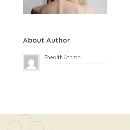
About Author
Ehealth.athma