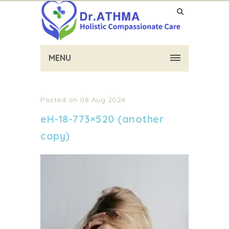
MENU
Posted on 08 Aug 2024
eH-18-773×520 (another
copy)