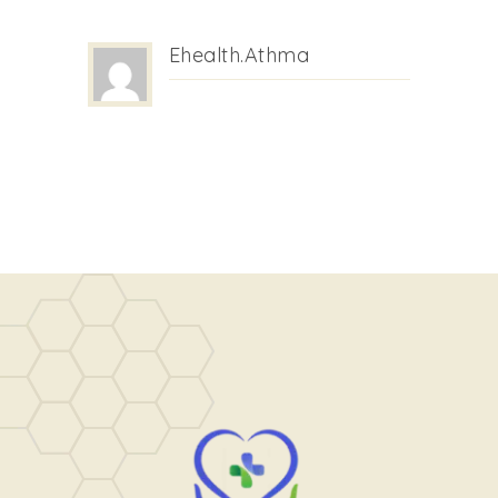
Ehealth.athma