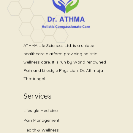
ATHMA Life Sciences Ltd. is a unique
healthcare platform providing holistic
wellness care. It is run by World renowned
Pain and Lifestyle Physician, Dr. Athmaja
Thottungal
Services
Lifestyle Medicine
Pain Management
Health & Wellness