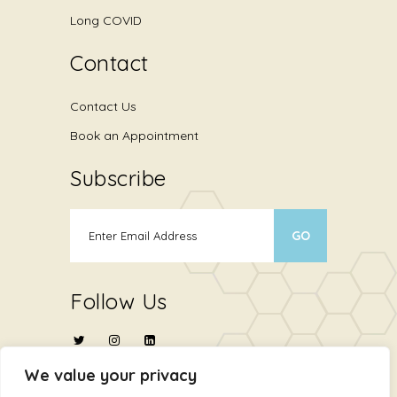
Long COVID
Contact
Contact Us
Book an Appointment
Subscribe
Follow Us
We value your privacy