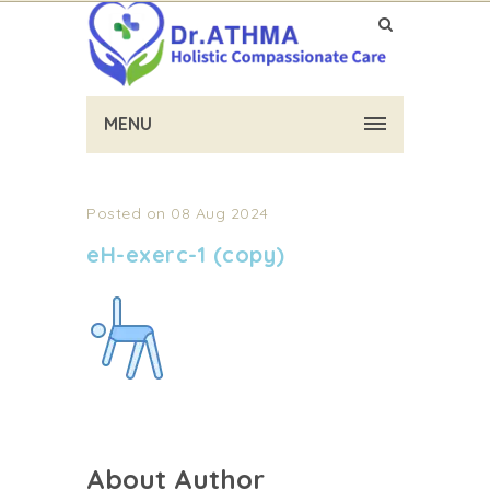
MENU
Posted on 08 Aug 2024
eH-exerc-1 (copy)
About Author