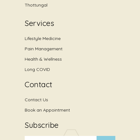
Thottungal
Services
Lifestyle Medicine
Pain Management
Health & Wellness
Long COVID
Contact
Contact Us
Book an Appointment
Subscribe