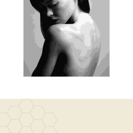
Medical
Hair Transplantation