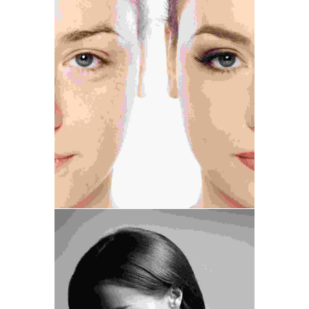
Medical
Treatment
Cosmetic Surgery