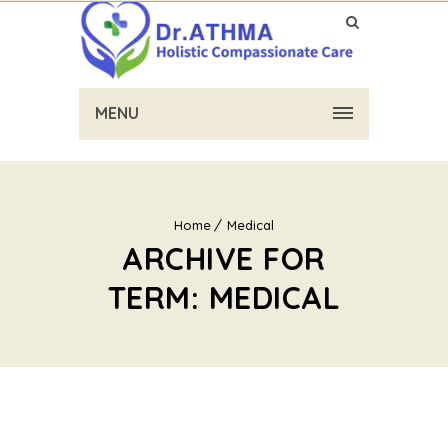
MENU
Home
Medical
ARCHIVE FOR
TERM: MEDICAL