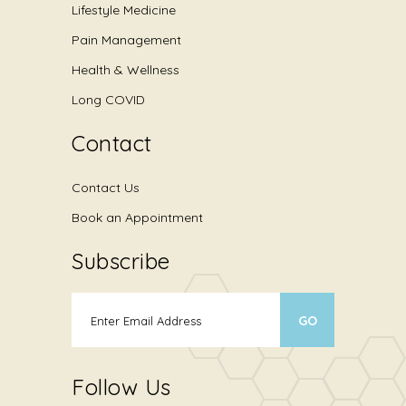
Lifestyle Medicine
Pain Management
Health & Wellness
Long COVID
Contact
Contact Us
Book an Appointment
Subscribe
Follow Us