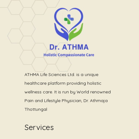
Medical
Gastric Banding
ATHMA Life Sciences Ltd. is a unique
healthcare platform providing holistic
wellness care. It is run by World renowned
Pain and Lifestyle Physician, Dr. Athmaja
Thottungal
Services