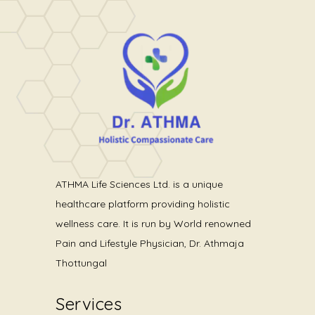
Dream Your Life
ATHMA Life Sciences Ltd. is a unique
healthcare platform providing holistic
wellness care. It is run by World renowned
Pain and Lifestyle Physician, Dr. Athmaja
Thottungal
Services