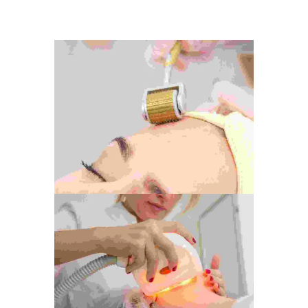
Photography