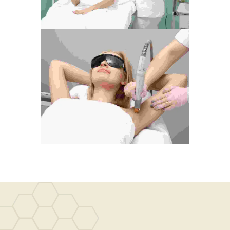
Live, Let Live
Photography
Life Is A Race
Development
Photography