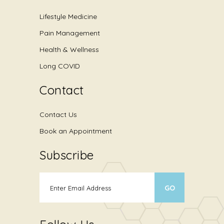
Lifestyle Medicine
Pain Management
Health & Wellness
Long COVID
Contact
Contact Us
Book an Appointment
Subscribe