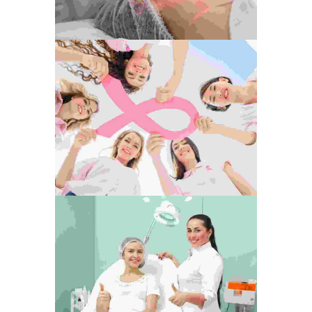
Tension Free
Development
Photography
Love The Life
Photography