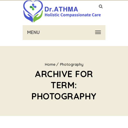
MENU
Home
Photography
ARCHIVE FOR
TERM:
PHOTOGRAPHY