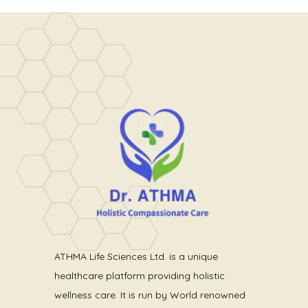
ATHMA Life Sciences Ltd. is a unique
healthcare platform providing holistic
wellness care. It is run by World renowned