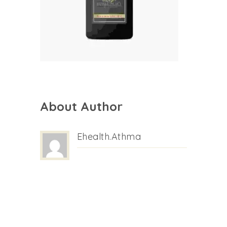
About Author
Ehealth.athma