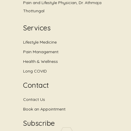
Pain and Lifestyle Physician, Dr. Athmaja
Thottungal
Services
Lifestyle Medicine
Pain Management
Health & Wellness
Long COVID
Contact
Contact Us
Book an Appointment
Subscribe