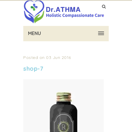
MENU
Posted on 03 Jun 2016
shop-7