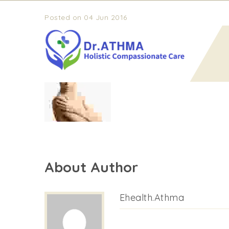
Posted on 04 Jun 2016
timeline-2
About Author
Ehealth.athma