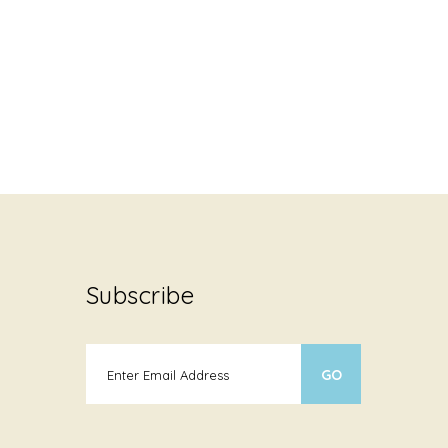
Subscribe