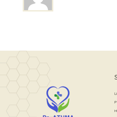
L
P
H