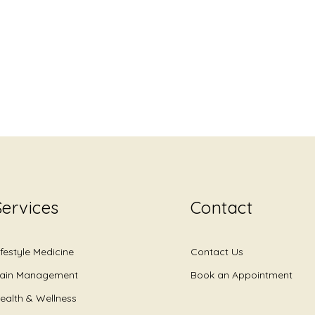
Services
Contact
ifestyle Medicine
Contact Us
ain Management
Book an Appointment
ealth & Wellness