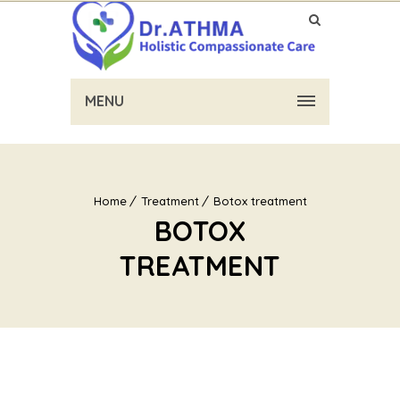
MENU
Home
Treatment
Botox treatment
BOTOX
TREATMENT