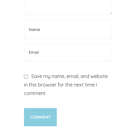
Cosmetic Jaw Surgery
Treatment
Save my name, email, and website
in this browser for the next time I
comment.