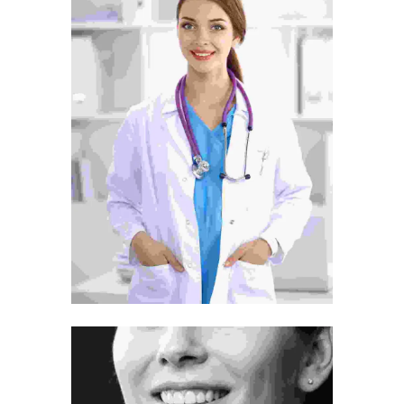
Tummy Tuck
Surgery
Treatment