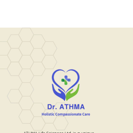
ATHMA Life Sciences Ltd. is a unique