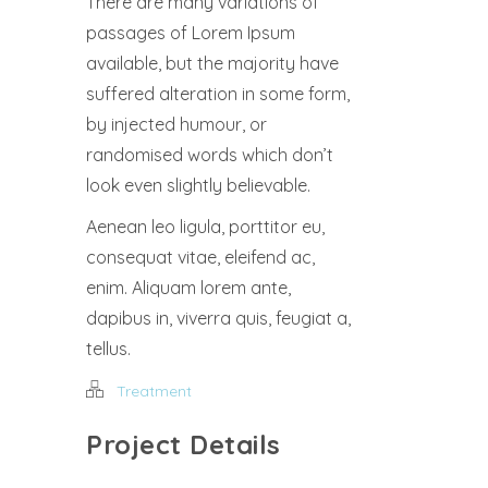
There are many variations of
passages of Lorem Ipsum
available, but the majority have
suffered alteration in some form,
by injected humour, or
randomised words which don’t
look even slightly believable.
Aenean leo ligula, porttitor eu,
consequat vitae, eleifend ac,
enim. Aliquam lorem ante,
dapibus in, viverra quis, feugiat a,
tellus.
Treatment
Project Details