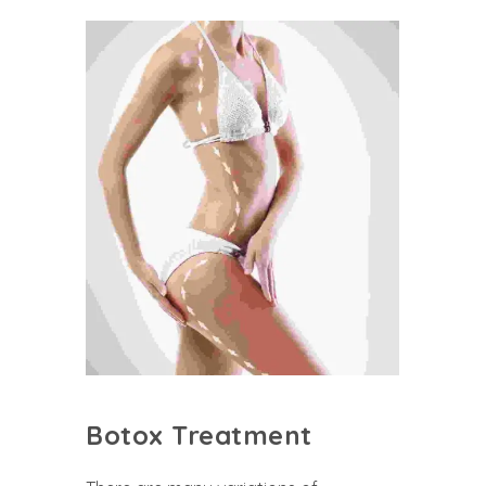
Botox Treatment