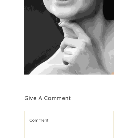
Cosmetic Surgery
Medical
Treatment
Give A Comment