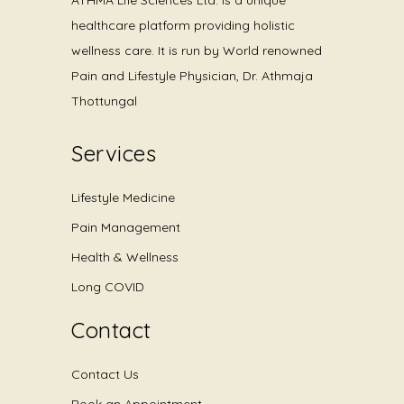
healthcare platform providing holistic
wellness care. It is run by World renowned
Pain and Lifestyle Physician, Dr. Athmaja
Thottungal
Services
Lifestyle Medicine
Pain Management
Health & Wellness
Long COVID
Contact
Contact Us
Book an Appointment