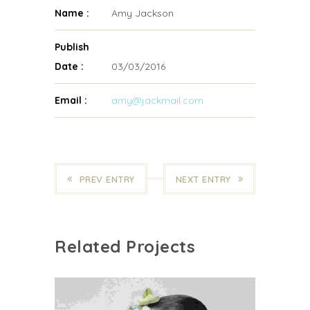
Name :
Amy Jackson
Publish
Date :
03/03/2016
Email :
amy@jackmail.com
PREV ENTRY
NEXT ENTRY
Related Projects