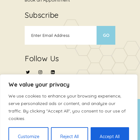
Subscribe
Follow Us
We value your privacy
We use cookies to enhance your browsing experience,
serve personalized ads or content, and analyze our
Copyright © 2024
ATHMA Life Sciences Ltd
.
traffic. By clicking "Accept All", you consent to our use of
cookies.
All Rights Reserved
Terms Of Use
Privacy Policy
Customize
Reject All
Accept All